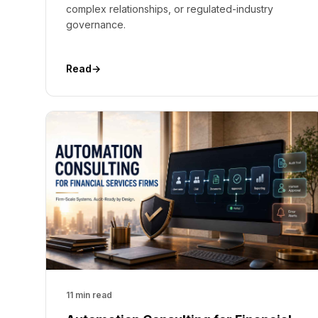
complex relationships, or regulated-industry
governance.
Read
→
11 min read