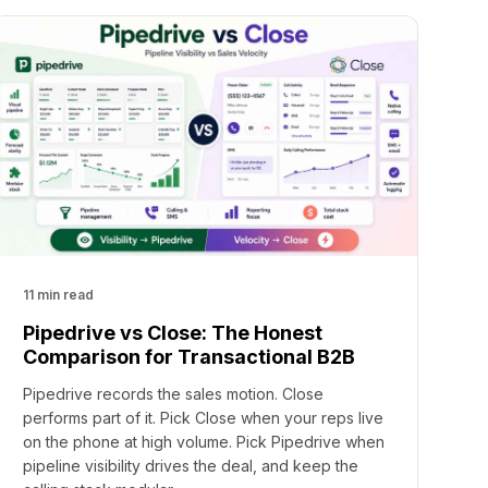
11 min read
Pipedrive vs Close: The Honest
Comparison for Transactional B2B
Pipedrive records the sales motion. Close
performs part of it. Pick Close when your reps live
on the phone at high volume. Pick Pipedrive when
pipeline visibility drives the deal, and keep the