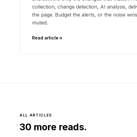
collection, change detection, AI analysis, deli
the page. Budget the alerts, or the noise win
muted.
Read article
→
ALL ARTICLES
30
more reads.