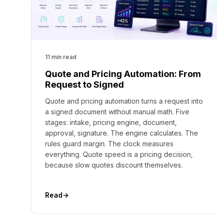
11 min read
Quote and Pricing Automation: From
Request to Signed
Quote and pricing automation turns a request into
a signed document without manual math. Five
stages: intake, pricing engine, document,
approval, signature. The engine calculates. The
rules guard margin. The clock measures
everything. Quote speed is a pricing decision,
because slow quotes discount themselves.
Read
→