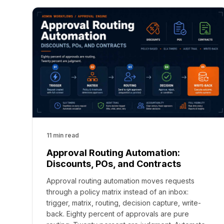
11 min read
Approval Routing Automation:
Discounts, POs, and Contracts
Approval routing automation moves requests
through a policy matrix instead of an inbox:
trigger, matrix, routing, decision capture, write-
back. Eighty percent of approvals are pure