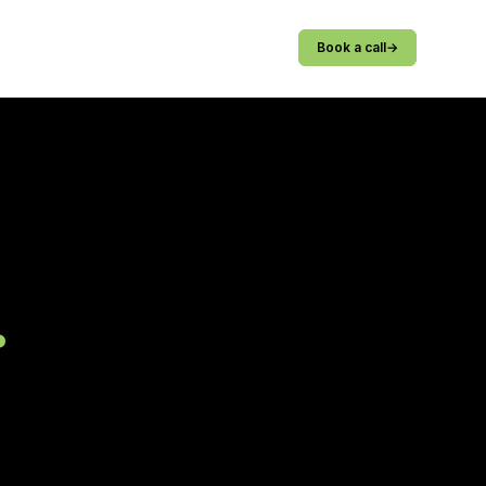
Book a call
→
.