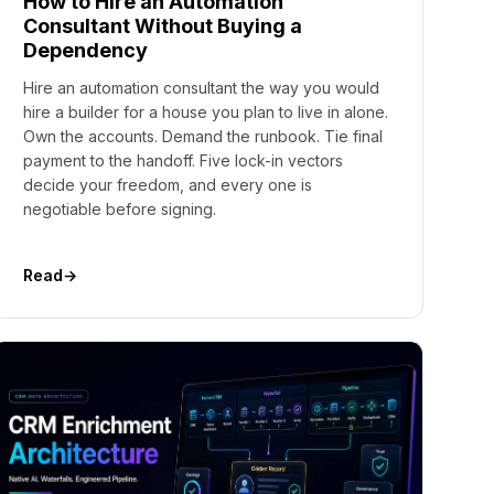
How to Hire an Automation
Consultant Without Buying a
Dependency
Hire an automation consultant the way you would
hire a builder for a house you plan to live in alone.
Own the accounts. Demand the runbook. Tie final
payment to the handoff. Five lock-in vectors
decide your freedom, and every one is
negotiable before signing.
Read
→