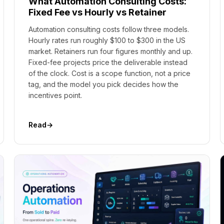
What Automation Consulting Costs:
Fixed Fee vs Hourly vs Retainer
Automation consulting costs follow three models.
Hourly rates run roughly $100 to $300 in the US
market. Retainers run four figures monthly and up.
Fixed-fee projects price the deliverable instead
of the clock. Cost is a scope function, not a price
tag, and the model you pick decides how the
incentives point.
Read
→