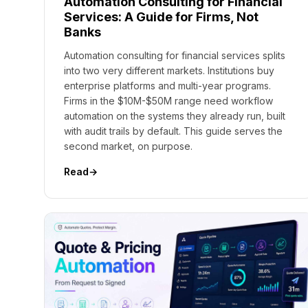
Automation Consulting for Financial
Services: A Guide for Firms, Not
Banks
Automation consulting for financial services splits
into two very different markets. Institutions buy
enterprise platforms and multi-year programs.
Firms in the $10M-$50M range need workflow
automation on the systems they already run, built
with audit trails by default. This guide serves the
second market, on purpose.
Read
→