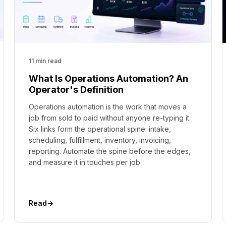
11 min read
What Is Operations Automation? An
Operator's Definition
Operations automation is the work that moves a
job from sold to paid without anyone re-typing it.
Six links form the operational spine: intake,
scheduling, fulfillment, inventory, invoicing,
reporting. Automate the spine before the edges,
and measure it in touches per job.
Read
→