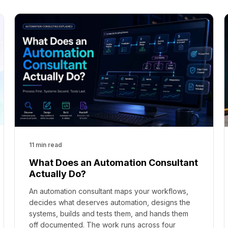
11 min read
What Does an Automation Consultant
Actually Do?
An automation consultant maps your workflows,
decides what deserves automation, designs the
systems, builds and tests them, and hands them
off documented. The work runs across four