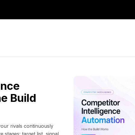
ence
e Build
our rivals continuously
 stages: target list, signal