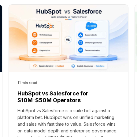
11 min read
HubSpot vs Salesforce for
$10M-$50M Operators
HubSpot vs Salesforce is a suite bet against a
platform bet. HubSpot wins on unified marketing
and sales with fast time to value. Salesforce wins
on data model depth and enterprise governance.