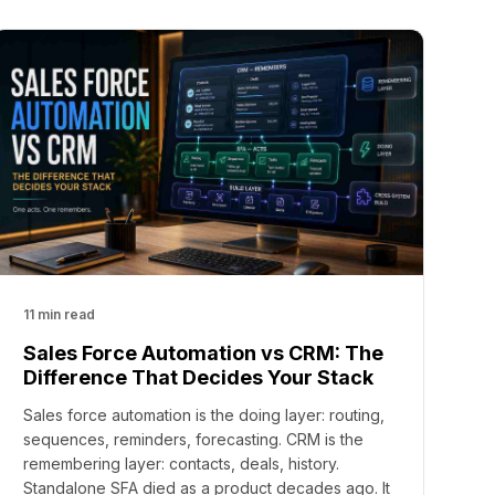
11 min read
Sales Force Automation vs CRM: The
Difference That Decides Your Stack
Sales force automation is the doing layer: routing,
sequences, reminders, forecasting. CRM is the
remembering layer: contacts, deals, history.
Standalone SFA died as a product decades ago. It