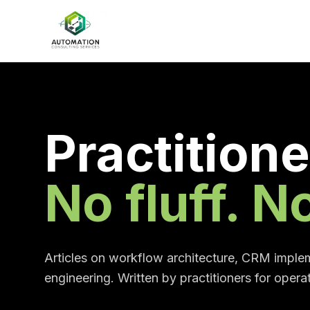
Practitione
No fluff. 
Articles on workflow architecture, CRM implem
engineering. Written by practitioners for opera