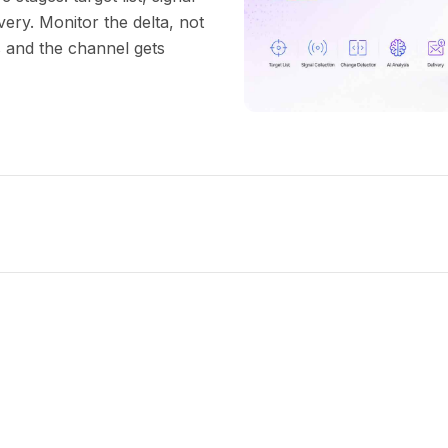
very. Monitor the delta, not
s and the channel gets