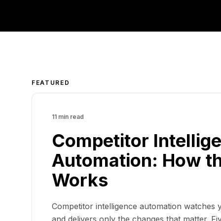
FEATURED
11 min read
Competitor Intellig
Automation: How th
Works
Competitor intelligence automation watches y
and delivers only the changes that matter. Five