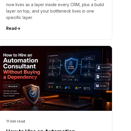
now lives as a layer inside every CRM, plus a build
layer on top, and your bottleneck lives in one
specific layer.
Read
→
11 min read