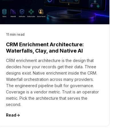
11 min read
CRM Enrichment Architecture:
Waterfalls, Clay, and Native AI
CRM enrichment architecture is the design that
decides how your records get their data. Three
designs exist. Native enrichment inside the CRM.
Waterfall orchestration across many providers.
The engineered pipeline built for governance.
Coverage is a vendor metric. Trust is an operator
metric. Pick the architecture that serves the
second.
Read
→