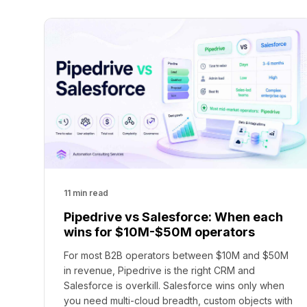
11 min read
Pipedrive vs Salesforce: When each
wins for $10M-$50M operators
For most B2B operators between $10M and $50M
in revenue, Pipedrive is the right CRM and
Salesforce is overkill. Salesforce wins only when
you need multi-cloud breadth, custom objects with