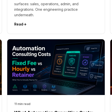
surfaces: sales, operations, admin, and
integrations. One engineering practice
underneath.
Read
→
11 min read