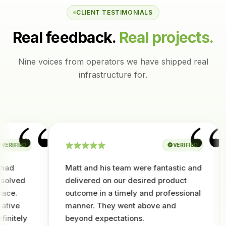
CLIENT TESTIMONIALS
Real feedback.
Real projects.
Nine voices from operators we have shipped real
infrastructure for.
“
“
IFIED
VERIFIED
d
Matt and his team were fantastic and
lved
delivered on our desired product
e.
outcome in a timely and professional
ve
manner. They went above and
tely
beyond expectations.