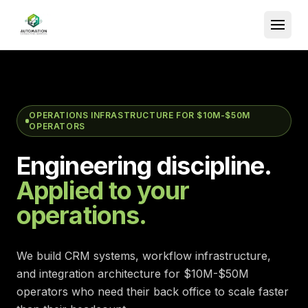
OPERATIONS INFRASTRUCTURE FOR $10M-$50M
OPERATORS
Engineering discipline.
Applied to your
operations.
We build CRM systems, workflow infrastructure,
and integration architecture for $10M-$50M
operators who need their back office to scale faster