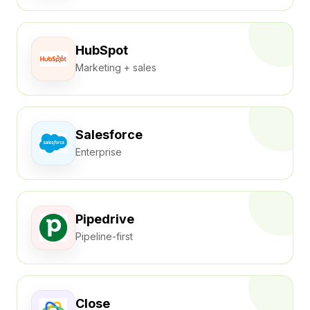
HubSpot
Marketing + sales
Salesforce
Enterprise
Pipedrive
Pipeline-first
Close