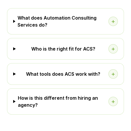
What does Automation Consulting
+
Services do?
+
Who is the right fit for ACS?
+
What tools does ACS work with?
How is this different from hiring an
+
agency?