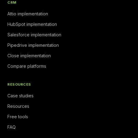
CRM
Attio implementation
HubSpot implementation
Salesforce implementation
Pipedrive implementation
Close implementation
Compare platforms
RESOURCES
Case studies
Resources
Free tools
FAQ