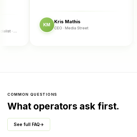
Kris Mathis
KM
CEO
· Media Street
st
· Complete Fence
COMMON QUESTIONS
What operators ask first.
See full FAQ
→