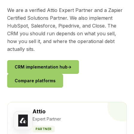
We are a verified Attio Expert Partner and a Zapier
Certified Solutions Partner. We also implement
HubSpot, Salesforce, Pipedrive, and Close. The
CRM you should run depends on what you sell,
how you sell it, and where the operational debt
actually sits.
CRM implementation hub
→
Compare platforms
Attio
Expert Partner
PARTNER