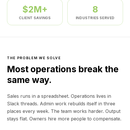
$2M+
8
CLIENT SAVINGS
INDUSTRIES SERVED
THE PROBLEM WE SOLVE
Most operations break the
same way.
Sales runs in a spreadsheet. Operations lives in
Slack threads. Admin work rebuilds itself in three
places every week. The team works harder. Output
stays flat. Owners hire more people to compensate.