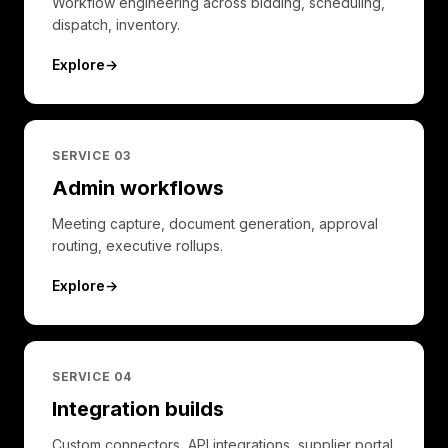
Workflow engineering across bidding, scheduling,
dispatch, inventory.
Explore
→
SERVICE 0
3
Admin workflows
Meeting capture, document generation, approval
routing, executive rollups.
Explore
→
SERVICE 0
4
Integration builds
Custom connectors, API integrations, supplier portal