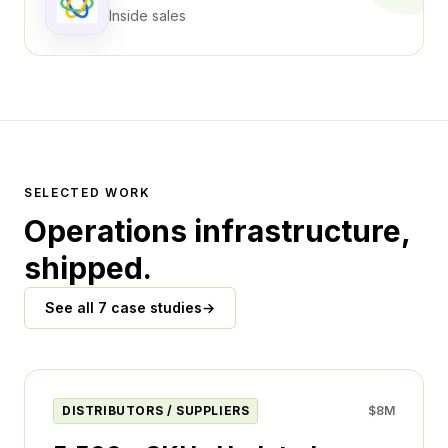
Inside sales
SELECTED WORK
Operations infrastructure,
shipped.
See all 7 case studies
→
DISTRIBUTORS / SUPPLIERS
$8M