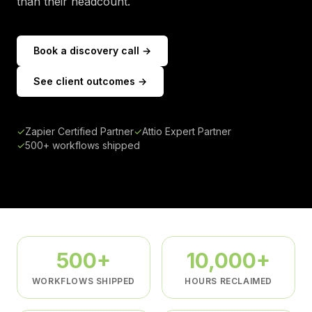
than their headcount.
Book a discovery call →
See client outcomes →
✓
Zapier Certified Partner
✓
Attio Expert Partner
✓
500+ workflows shipped
500+
10,000+
WORKFLOWS SHIPPED
HOURS RECLAIMED