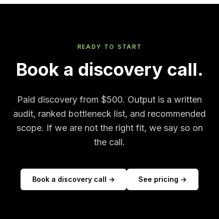
READY TO START
Book a discovery call.
Paid discovery from $500. Output is a written
audit, ranked bottleneck list, and recommended
scope. If we are not the right fit, we say so on
the call.
Book a discovery call →
See pricing →