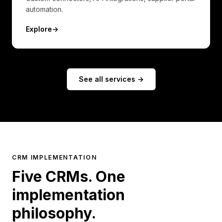
automation.
Explore
→
See all services →
CRM IMPLEMENTATION
Five CRMs. One
implementation
philosophy.