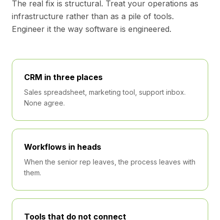
The real fix is structural. Treat your operations as
infrastructure rather than as a pile of tools.
Engineer it the way software is engineered.
CRM in three places
Sales spreadsheet, marketing tool, support inbox.
None agree.
Workflows in heads
When the senior rep leaves, the process leaves with
them.
Tools that do not connect