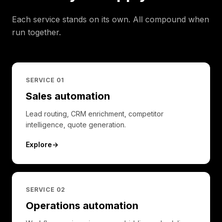
Each service stands on its own. All compound when
run together.
SERVICE 0
1
Sales automation
Lead routing, CRM enrichment, competitor
intelligence, quote generation.
Explore
→
SERVICE 0
2
Operations automation