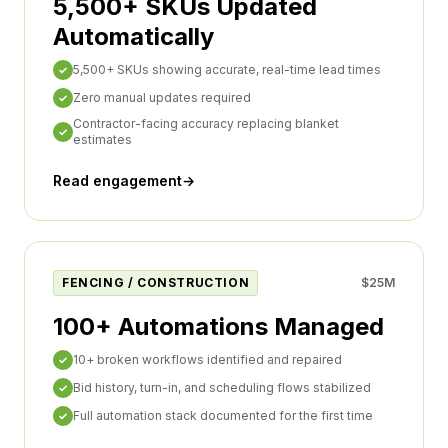
5,500+ SKUs Updated
Automatically
5,500+ SKUs showing accurate, real-time lead times
✓
Zero manual updates required
✓
Contractor-facing accuracy replacing blanket
✓
estimates
Read engagement
→
FENCING / CONSTRUCTION
$25M
100+ Automations Managed
10+ broken workflows identified and repaired
✓
Bid history, turn-in, and scheduling flows stabilized
✓
Full automation stack documented for the first time
✓