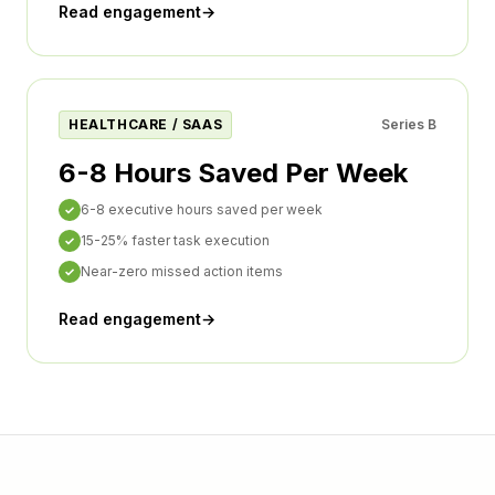
Read engagement
→
HEALTHCARE / SAAS
Series B
6-8 Hours Saved Per Week
6-8 executive hours saved per week
✓
15-25% faster task execution
✓
Near-zero missed action items
✓
Read engagement
→