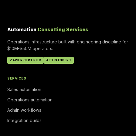
Automation
Consulting Services
Operations infrastructure built with engineering discipline for
$10M-$50M operators.
ZAPIER CERTIFIED
ATTIO EXPERT
SERVICES
Sales automation
Operations automation
Admin workflows
Integration builds