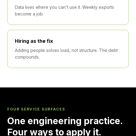
Data lives where you can't use it. Weekly exports
become a job.
Hiring as the fix
Adding people solves load, not structure. The debt
compounds.
FOUR SERVICE SURFACES
One engineering practice.
Four ways to apply it.