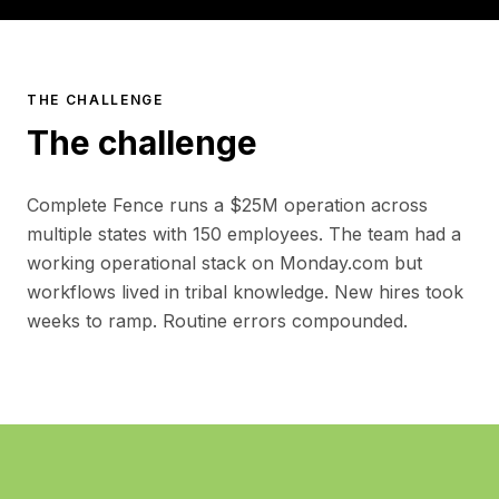
THE CHALLENGE
The challenge
Complete Fence runs a $25M operation across
multiple states with 150 employees. The team had a
working operational stack on Monday.com but
workflows lived in tribal knowledge. New hires took
weeks to ramp. Routine errors compounded.