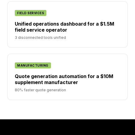
FIELD SERVICES
Unified operations dashboard for a $1.5M
field service operator
3 disconnected tools unified
MANUFACTURING
Quote generation automation for a $10M
supplement manufacturer
80% faster quote generation