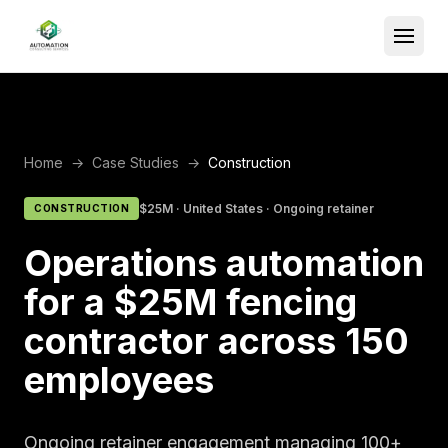
Home
→
Case Studies
→
Construction
$25M
·
United States
·
Ongoing retainer
CONSTRUCTION
Operations automation
for a $25M fencing
contractor across 150
employees
Ongoing retainer engagement managing 100+