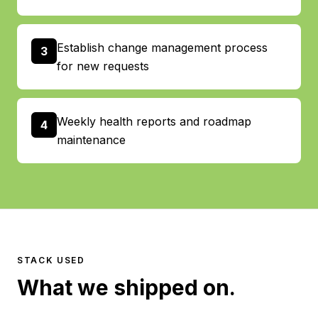
Establish change management process
3
for new requests
Weekly health reports and roadmap
4
maintenance
STACK USED
What we shipped on.