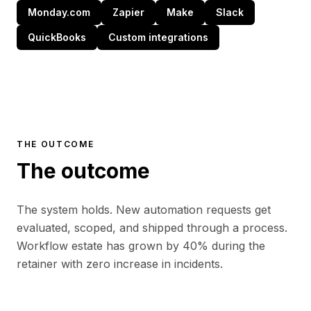
Monday.com
Zapier
Make
Slack
QuickBooks
Custom integrations
THE OUTCOME
The outcome
The system holds. New automation requests get
evaluated, scoped, and shipped through a process.
Workflow estate has grown by 40% during the
retainer with zero increase in incidents.