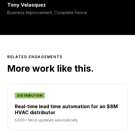
Tony Velasquez
Business Improvement, Complete Fence
RELATED ENGAGEMENTS
More work like this.
DISTRIBUTION
Real-time lead time automation for an $8M
HVAC distributor
5,500+ SKUs updated automatically