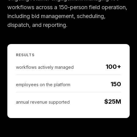
workflows across a 150-person field operation,
including bid management, scheduling,
dispatch, and reporting.
RESULTS
100+
workflows actively managed
150
employees on the platform
$25M
annual revenue supported