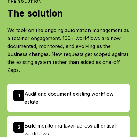
THE SOLUTION
The solution
We took on the ongoing automation management as
a retainer engagement. 100+ workflows are now
documented, monitored, and evolving as the
business changes. New requests get scoped against
the existing system rather than added as one-off
Zaps.
Audit and document existing workflow
1
estate
Build monitoring layer across all critical
2
workflows