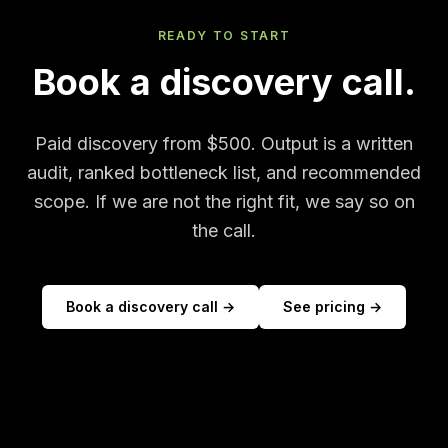
READY TO START
Book a discovery call.
Paid discovery from $500. Output is a written
audit, ranked bottleneck list, and recommended
scope. If we are not the right fit, we say so on
the call.
Book a discovery call →
See pricing →