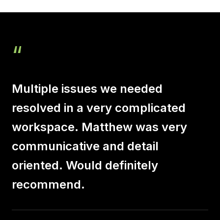
“
Multiple issues we needed
resolved in a very complicated
workspace. Matthew was very
communicative and detail
oriented. Would definitely
recommend.