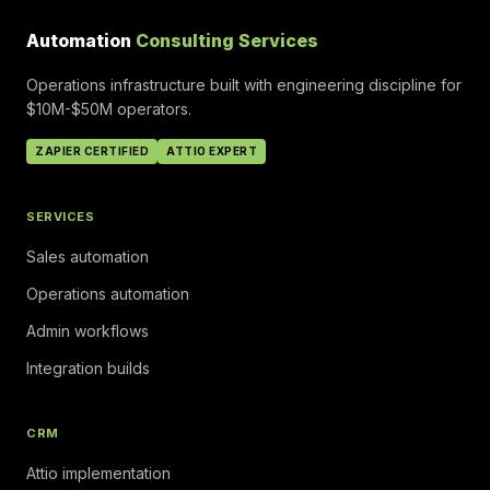
Automation
Consulting Services
Operations infrastructure built with engineering discipline for
$10M-$50M operators.
ZAPIER CERTIFIED
ATTIO EXPERT
SERVICES
Sales automation
Operations automation
Admin workflows
Integration builds
CRM
Attio implementation