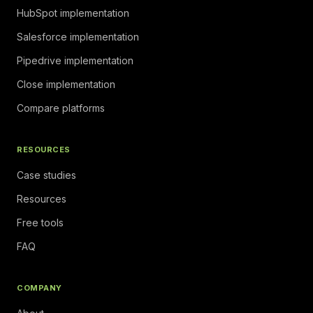
HubSpot implementation
Salesforce implementation
Pipedrive implementation
Close implementation
Compare platforms
RESOURCES
Case studies
Resources
Free tools
FAQ
COMPANY