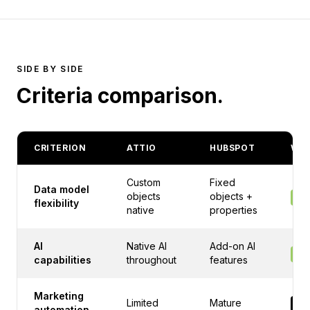
SIDE BY SIDE
Criteria comparison.
CRITERION
ATTIO
HUBSPOT
WIN
Custom
Fixed
Data model
objects
objects +
AT
flexibility
native
properties
AI
Native AI
Add-on AI
AT
capabilities
throughout
features
Marketing
Limited
Mature
HU
automation