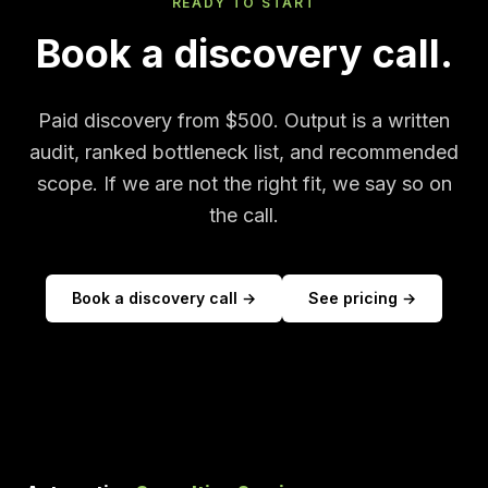
READY TO START
Book a discovery call.
Paid discovery from $500. Output is a written
audit, ranked bottleneck list, and recommended
scope. If we are not the right fit, we say so on
the call.
Book a discovery call →
See pricing →