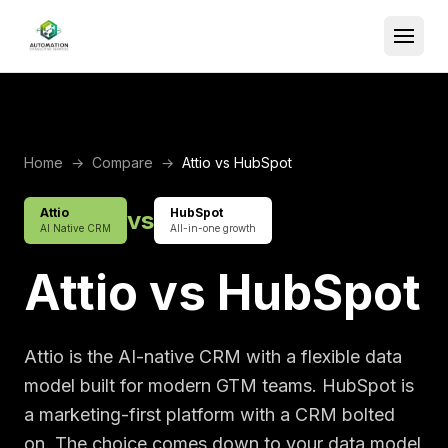
Home
→
Compare
→
Attio vs HubSpot
Attio
HubSpot
vs
AI Native CRM
All-in-one growth
Attio vs HubSpot
Attio is the AI-native CRM with a flexible data
model built for modern GTM teams. HubSpot is
a marketing-first platform with a CRM bolted
on. The choice comes down to your data model