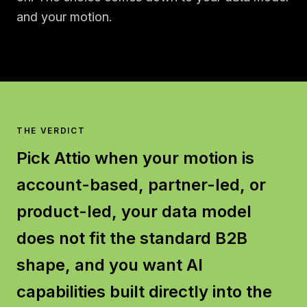
and your motion.
THE VERDICT
Pick Attio when your motion is
account-based, partner-led, or
product-led, your data model
does not fit the standard B2B
shape, and you want AI
capabilities built directly into the