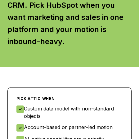
CRM. Pick HubSpot when you
want marketing and sales in one
platform and your motion is
inbound-heavy.
PICK
ATTIO
WHEN
Custom data model with non-standard
✓
objects
Account-based or partner-led motion
✓