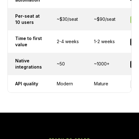
Per-seat at
~$30/seat
~$90/seat
AT
10 users
Time to first
2-4 weeks
1-2 weeks
HU
value
Native
~50
~1000+
HU
integrations
API quality
Modern
Mature
TI