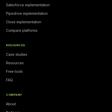
Salesforce implementation
Pipedrive implementation
Close implementation
Compare platforms
RESOURCES
Case studies
Resources
Free tools
FAQ
COMPANY
About