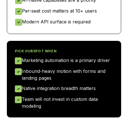
AI-native capabilities are a priority
✓
Per-seat cost matters at 10+ users
✓
Modern API surface is required
✓
PICK
HUBSPOT
WHEN
Marketing automation is a primary driver
✓
Inbound-heavy motion with forms and
✓
landing pages
Native integration breadth matters
✓
Team will not invest in custom data
✓
modeling