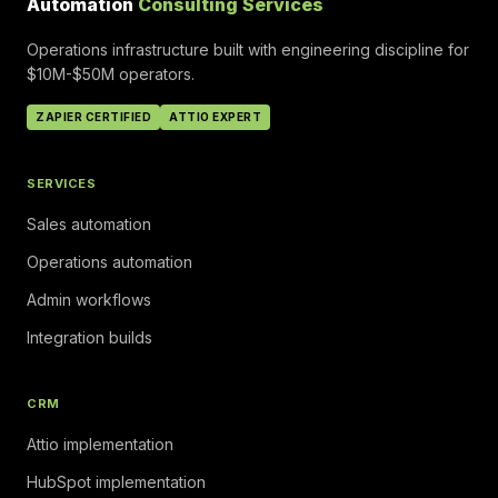
Automation
Consulting Services
Operations infrastructure built with engineering discipline for
$10M-$50M operators.
ZAPIER CERTIFIED
ATTIO EXPERT
SERVICES
Sales automation
Operations automation
Admin workflows
Integration builds
CRM
Attio implementation
HubSpot implementation