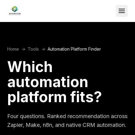
Home
→
Tools
→
Automation Platform Finder
Which
automation
platform fits?
Four questions. Ranked recommendation across
Zapier, Make, n8n, and native CRM automation.