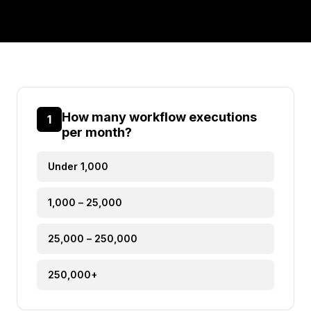
How many workflow executions
1
per month?
Under 1,000
1,000 – 25,000
25,000 – 250,000
250,000+