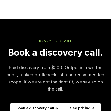
READY TO START
Book a discovery call.
Paid discovery from $500. Output is a written
audit, ranked bottleneck list, and recommended
scope. If we are not the right fit, we say so on
the call.
Book a discovery call →
See pricing →