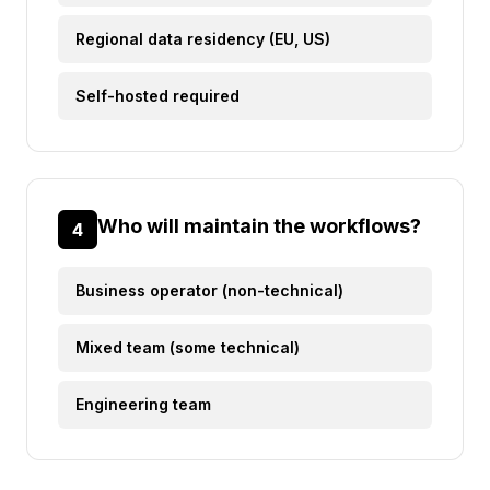
Regional data residency (EU, US)
Self-hosted required
Who will maintain the workflows?
4
Business operator (non-technical)
Mixed team (some technical)
Engineering team