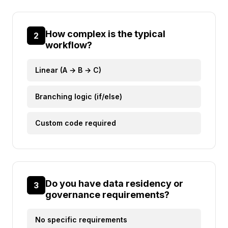
How complex is the typical
2
workflow?
Linear (A → B → C)
Branching logic (if/else)
Custom code required
Do you have data residency or
3
governance requirements?
No specific requirements