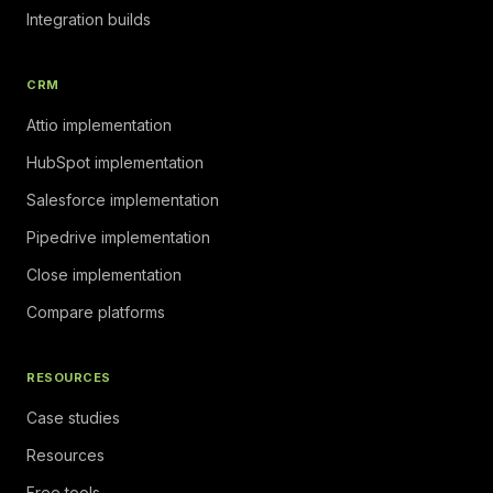
Integration builds
CRM
Attio implementation
HubSpot implementation
Salesforce implementation
Pipedrive implementation
Close implementation
Compare platforms
RESOURCES
Case studies
Resources
Free tools