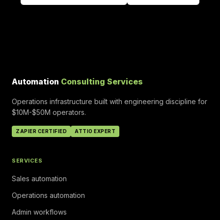
Automation
Consulting Services
Operations infrastructure built with engineering discipline for
$10M-$50M operators.
ZAPIER CERTIFIED
ATTIO EXPERT
SERVICES
Sales automation
Operations automation
Admin workflows